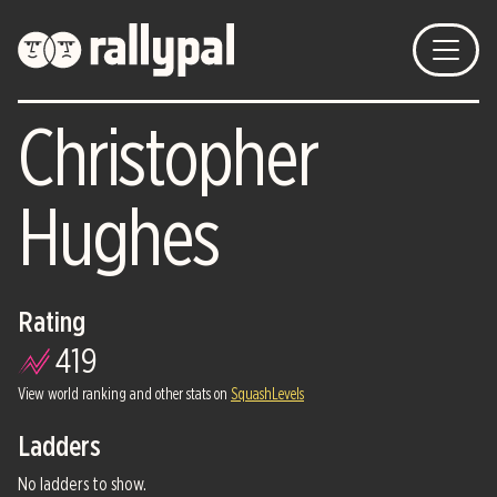
Christopher
Hughes
Rating
419
View world ranking and other stats on
SquashLevels
Ladders
No ladders to show.