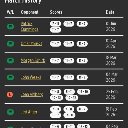
Match History
W/L
Opponent
Scores
Date
Patrick
01 Jun
7 - 11
11 - 7
11 - 7
W
Cummings
2026
11 - 7
01 Apr
Omar Youssif
W
11 - 7
11 - 7
11 - 7
2026
18 Mar
Morgan Schick
W
11 - 7
11 - 7
11 - 7
2026
04 Mar
John Weeks
W
11 - 7
11 - 7
11 - 7
2026
25 Feb
11 - 8
8 - 11
12 - 10
Joan Ahlberg
L
2026
10 - 12
10 - 12
18 Feb
7 - 11
7 - 11
11 - 7
Jed Alger
W
2026
11 - 7
13 - 11
04 Feb
11 - 6
8 - 11
17 - 15