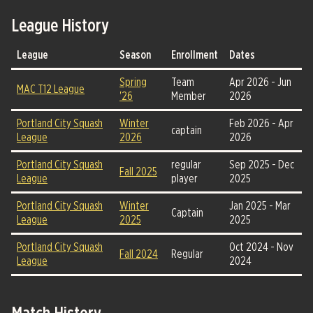
League History
League
Season
Enrollment
Dates
Spring
Team
Apr 2026 - Jun
MAC T12 League
'26
Member
2026
Portland City Squash
Winter
Feb 2026 - Apr
captain
League
2026
2026
Portland City Squash
regular
Sep 2025 - Dec
Fall 2025
League
player
2025
Portland City Squash
Winter
Jan 2025 - Mar
Captain
League
2025
2025
Portland City Squash
Oct 2024 - Nov
Fall 2024
Regular
League
2024