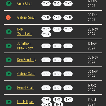
12 Feb
Ciara Chen
W
11 - 7
11 - 7
11 - 7
2025
05 Feb
Gabriel Sasu
L
7 - 11
7 - 11
7 - 11
2025
Bob
20 Nov
11 - 7
7 - 11
11 - 7
W
Tourtillott
2024
12 - 7
Jonathon
13 Nov
W
11 - 7
11 - 7
11 - 7
Brink-Roby
2024
06 Nov
Ken Benderly
W
11 - 7
11 - 7
11 - 7
2024
03 Nov
Gabriel Sasu
W
11 - 7
11 - 7
11 - 7
2024
17 Oct
Hemal Shah
W
11 - 7
11 - 7
11 - 7
2024
14 Oct
11 - 6
6 - 11
5 - 11
Lee Milligan
W
2024
12 - 10
11 - 8