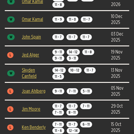
Omar Kamal
W
2026
11 - 8
10 Dec
Omar Kamal
W
11 - 9
11 - 0
11 - 7
2025
03 Dec
John Spain
W
11 - 7
11 - 7
11 - 7
2025
19 Nov
9 - 11
14 - 12
11 - 8
Jed Alger
L
2025
9 - 11
9 - 11
Skyden
13 Nov
14 - 12
10 - 12
11 - 7
W
Canfield
2025
11 - 5
05 Nov
Joan Ahlberg
L
9 - 11
7 - 11
5 - 11
2025
29 Oct
11 - 7
11 - 7
7 - 11
Jim Moore
L
2025
7 - 11
8 - 11
15 Oct
7 - 11
11 - 7
6 - 11
Ken Benderly
L
2025
11 - 6
12 - 14