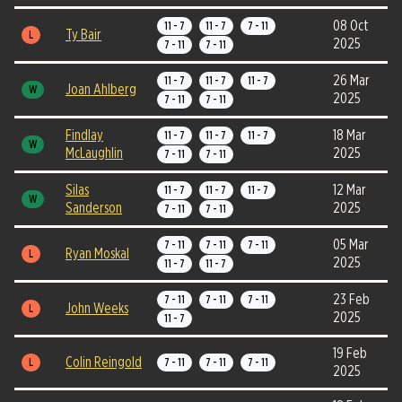
08 Oct
11 - 7
11 - 7
7 - 11
Ty Bair
L
2025
7 - 11
7 - 11
26 Mar
11 - 7
11 - 7
11 - 7
Joan Ahlberg
W
2025
7 - 11
7 - 11
Findlay
18 Mar
11 - 7
11 - 7
11 - 7
W
McLaughlin
2025
7 - 11
7 - 11
Silas
12 Mar
11 - 7
11 - 7
11 - 7
W
Sanderson
2025
7 - 11
7 - 11
05 Mar
7 - 11
7 - 11
7 - 11
Ryan Moskal
L
2025
11 - 7
11 - 7
23 Feb
7 - 11
7 - 11
7 - 11
John Weeks
L
2025
11 - 7
19 Feb
Colin Reingold
L
7 - 11
7 - 11
7 - 11
2025