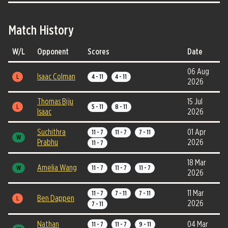
Match History
W/L
Opponent
Scores
Date
06 Aug
Isaac Colman
L
4 - 11
4 - 11
2026
Thomas Biju
15 Jul
L
5 - 11
8 - 11
Isaac
2026
Suchithra
01 Apr
11 - 7
11 - 7
7 - 11
W
Prabhu
2026
11 - 7
18 Mar
Amelia Wang
W
11 - 7
11 - 7
11 - 7
2026
11 Mar
11 - 7
7 - 11
7 - 11
Ben Dappen
L
2026
7 - 11
Nathan
04 Mar
11 - 7
11 - 7
9 - 11