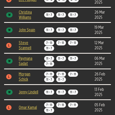
2025
Christina
26 Mar
W
11 - 7
11 - 7
11 - 7
Williams
2025
19 Mar
John Spain
W
11 - 7
11 - 7
11 - 7
2025
Steve
12 Mar
7 - 11
7 - 11
7 - 11
L
Scannell
2025
11 - 7
Paymana
06 Mar
11 - 7
11 - 7
11 - 7
W
Sadat
2025
7 - 11
Morgan
26 Feb
7 - 11
7 - 11
7 - 11
L
Schick
2025
11 - 7
11 - 7
13 Feb
Jenny Lindell
W
11 - 7
11 - 7
11 - 7
2025
05 Feb
7 - 11
7 - 11
7 - 11
Omar Kamal
L
2025
11 - 7