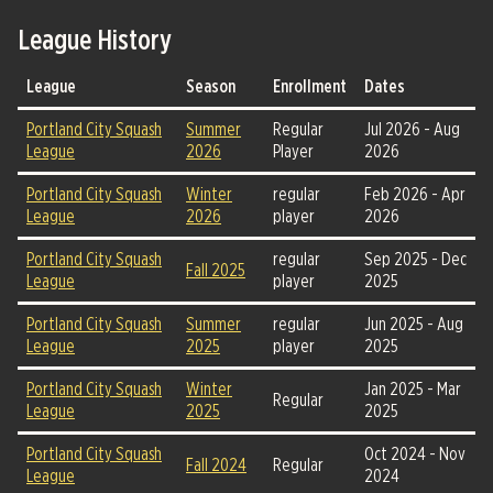
League History
League
Season
Enrollment
Dates
Portland City Squash
Summer
Regular
Jul 2026 - Aug
League
2026
Player
2026
Portland City Squash
Winter
regular
Feb 2026 - Apr
League
2026
player
2026
Portland City Squash
regular
Sep 2025 - Dec
Fall 2025
League
player
2025
Portland City Squash
Summer
regular
Jun 2025 - Aug
League
2025
player
2025
Portland City Squash
Winter
Jan 2025 - Mar
Regular
League
2025
2025
Portland City Squash
Oct 2024 - Nov
Fall 2024
Regular
League
2024