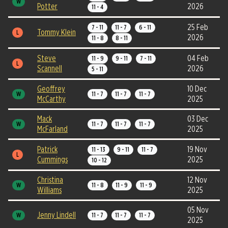
W
Potter
2026
11 - 4
25 Feb
7 - 11
11 - 7
6 - 11
Tommy Klein
L
2026
11 - 8
8 - 11
Steve
04 Feb
11 - 9
9 - 11
7 - 11
L
Scannell
2026
5 - 11
Geoffrey
10 Dec
W
11 - 7
11 - 7
11 - 7
McCarthy
2025
Mack
03 Dec
W
11 - 7
11 - 7
11 - 7
McFarland
2025
Patrick
19 Nov
11 - 13
9 - 11
11 - 7
L
Cummings
2025
10 - 12
Christina
12 Nov
W
11 - 8
11 - 9
11 - 9
Williams
2025
05 Nov
Jenny Lindell
W
11 - 7
11 - 7
11 - 7
2025