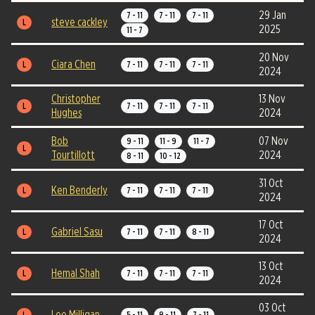
29 Jan
7 - 11
7 - 11
7 - 11
steve cackley
L
2025
11 - 7
20 Nov
Ciara Chen
L
7 - 11
7 - 11
7 - 11
2024
Christopher
13 Nov
L
7 - 11
7 - 11
7 - 11
Hughes
2024
Bob
07 Nov
9 - 11
11 - 9
11 - 7
L
Tourtillott
2024
8 - 11
10 - 12
31 Oct
Ken Benderly
L
7 - 11
7 - 11
7 - 11
2024
17 Oct
Gabriel Sasu
L
7 - 11
7 - 11
8 - 11
2024
13 Oct
Hemal Shah
L
7 - 11
7 - 11
7 - 11
2024
03 Oct