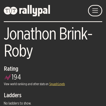
Jonathon Brink-
Roby
Rating
194
View world ranking and other stats on
SquashLevels
Ladders
No ladders to show.