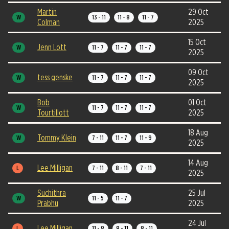
Martin
29 Oct
W
13 - 11
11 - 8
11 - 7
Colman
2025
15 Oct
Jenn Lott
W
11 - 7
11 - 7
11 - 7
2025
09 Oct
tess genske
W
11 - 7
11 - 7
11 - 7
2025
Bob
01 Oct
W
11 - 7
11 - 7
11 - 7
Tourtillott
2025
18 Aug
Tommy Klein
W
7 - 11
11 - 7
11 - 9
2025
14 Aug
Lee Milligan
L
7 - 11
8 - 11
7 - 11
2025
Suchithra
25 Jul
W
11 - 5
11 - 7
Prabhu
2025
24 Jul
Lee Milligan
L
11 - 8
8 - 11
8 - 11