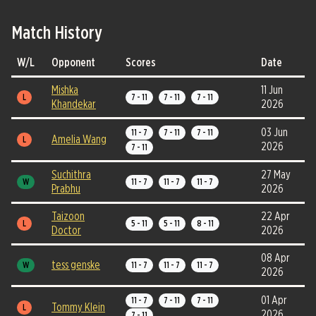
Match History
W/L
Opponent
Scores
Date
Mishka
11 Jun
L
7 - 11
7 - 11
7 - 11
Khandekar
2026
03 Jun
11 - 7
7 - 11
7 - 11
Amelia Wang
L
2026
7 - 11
Suchithra
27 May
W
11 - 7
11 - 7
11 - 7
Prabhu
2026
Taizoon
22 Apr
L
5 - 11
5 - 11
8 - 11
Doctor
2026
08 Apr
tess genske
W
11 - 7
11 - 7
11 - 7
2026
01 Apr
11 - 7
7 - 11
7 - 11
Tommy Klein
L
2026
7 - 11