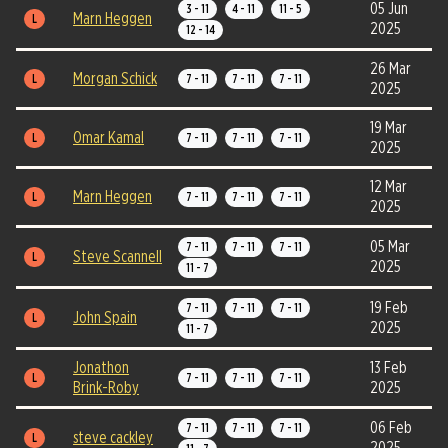
05 Jun
3 - 11
4 - 11
11 - 5
Marn Heggen
L
2025
12 - 14
26 Mar
Morgan Schick
L
7 - 11
7 - 11
7 - 11
2025
19 Mar
Omar Kamal
L
7 - 11
7 - 11
7 - 11
2025
12 Mar
Marn Heggen
L
7 - 11
7 - 11
7 - 11
2025
05 Mar
7 - 11
7 - 11
7 - 11
Steve Scannell
L
2025
11 - 7
19 Feb
7 - 11
7 - 11
7 - 11
John Spain
L
2025
11 - 7
Jonathon
13 Feb
L
7 - 11
7 - 11
7 - 11
Brink-Roby
2025
06 Feb
7 - 11
7 - 11
7 - 11
steve cackley
L