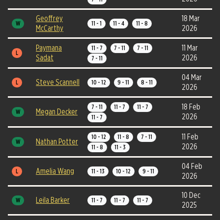
Geoffrey
18 Mar
W
11 - 1
11 - 4
11 - 8
McCarthy
2026
Paymana
11 Mar
11 - 7
7 - 11
7 - 11
L
Sadat
2026
7 - 11
04 Mar
Steve Scannell
L
10 - 12
9 - 11
8 - 11
2026
18 Feb
7 - 11
11 - 7
11 - 7
Megan Decker
W
2026
11 - 7
11 Feb
10 - 12
11 - 8
7 - 11
Nathan Potter
W
2026
11 - 8
11 - 3
04 Feb
Amelia Wang
L
11 - 13
10 - 12
9 - 11
2026
10 Dec
Leila Barker
W
11 - 7
11 - 7
11 - 7
2025