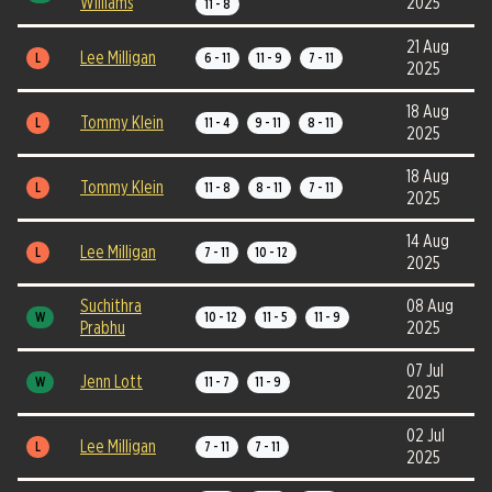
Williams
2025
11 - 8
21 Aug
Lee Milligan
L
6 - 11
11 - 9
7 - 11
2025
18 Aug
Tommy Klein
L
11 - 4
9 - 11
8 - 11
2025
18 Aug
Tommy Klein
L
11 - 8
8 - 11
7 - 11
2025
14 Aug
Lee Milligan
L
7 - 11
10 - 12
2025
Suchithra
08 Aug
W
10 - 12
11 - 5
11 - 9
Prabhu
2025
07 Jul
Jenn Lott
W
11 - 7
11 - 9
2025
02 Jul
Lee Milligan
L
7 - 11
7 - 11
2025