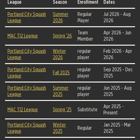
League
Season
Enrollment
Dates
Portland City Squash
Summer
Regular
Jul 2026 - Aug
League
2026
Player
2026
Team
Apr 2026 - Jun
MAC T12 League
Spring '26
Member
2026
Portland City Squash
Winter
regular
Feb 2026 - Apr
League
2026
player
2026
Portland City Squash
regular
Sep 2025 - Dec
Fall 2025
League
player
2025
Portland City Squash
Summer
regular
Jun 2025 - Aug
League
2025
player
2025
Apr 2025 -
MAC T12 League
Spring '25
Substitute
Present
Portland City Squash
Winter
Jan 2025 - Mar
Regular
League
2025
2025