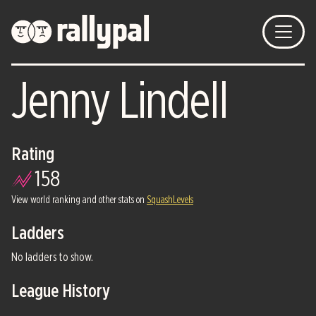
Jenny Lindell
Rating
158
View world ranking and other stats on
SquashLevels
Ladders
No ladders to show.
League History