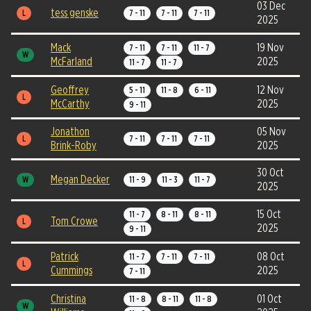
03 Dec
tess genske
L
7 - 11
7 - 11
7 - 11
2025
Mack
19 Nov
7 - 11
7 - 11
11 - 7
W
McFarland
2025
11 - 7
11 - 7
Geoffrey
12 Nov
5 - 11
11 - 8
6 - 11
L
McCarthy
2025
9 - 11
Jonathon
05 Nov
L
7 - 11
7 - 11
7 - 11
Brink-Roby
2025
30 Oct
Megan Decker
W
11 - 9
11 - 3
11 - 7
2025
15 Oct
11 - 7
8 - 11
8 - 11
Tom Crowe
L
2025
9 - 11
Patrick
08 Oct
11 - 7
7 - 11
7 - 11
L
Cummings
2025
7 - 11
Christina
01 Oct
11 - 8
8 - 11
11 - 8
W